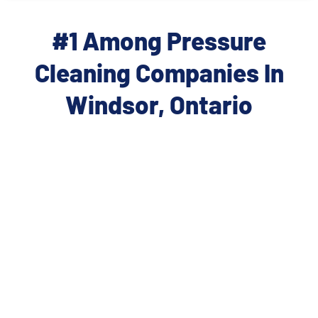
#1 Among Pressure
Cleaning Companies In
Windsor, Ontario