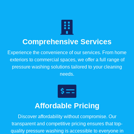
Comprehensive Services
Experience the convenience of our services. From home
exteriors to commercial spaces, we offer a full range of
pressure washing solutions tailored to your cleaning
needs.
Affordable Pricing
Discover affordability without compromise. Our
transparent and competitive pricing ensures that top-
quality pressure washing is accessible to everyone in