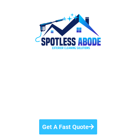
#1
Pressure Washing
Company In Windsor,
Ontario
Elevate your property’s appeal with the #1
pressure washing company in Windsor, Ontario.
Get A Fast Quote