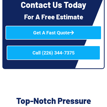
Contact Us Today
For A Free Estimate
Get A Fast Quote
Call (226) 344-7375
Top-Notch Pressure