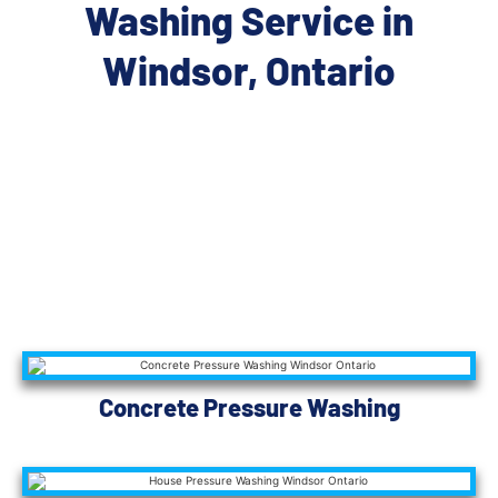
Washing Service in
Windsor, Ontario
Concrete Pressure Washing