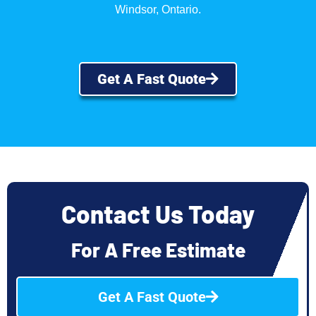
Windsor, Ontario.
Get A Fast Quote
Contact Us Today
For A Free Estimate
Get A Fast Quote