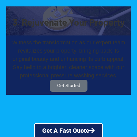
3. Rejuvenate Your Property
Witness the transformation as our expert team
revitalizes your property, bringing back its
original beauty and enhancing its curb appeal.
Say hello to a brighter, cleaner space with our
professional pressure washing services.
Get Started
Get A Fast Quote