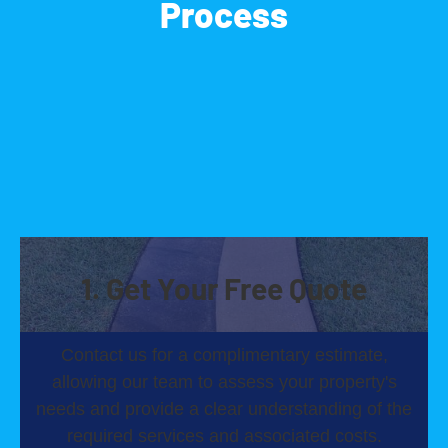
Process
1. Get Your Free Quote
Contact us for a complimentary estimate,
allowing our team to assess your property's
needs and provide a clear understanding of the
required services and associated costs.