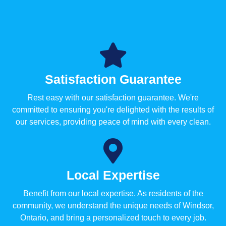
Satisfaction Guarantee
Rest easy with our satisfaction guarantee. We're
committed to ensuring you're delighted with the results of
our services, providing peace of mind with every clean.
Local Expertise
Benefit from our local expertise. As residents of the
community, we understand the unique needs of Windsor,
Ontario, and bring a personalized touch to every job.