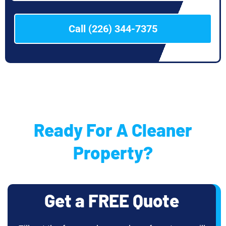
Call (226) 344-7375
Ready For A Cleaner
Property?
Get a FREE Quote