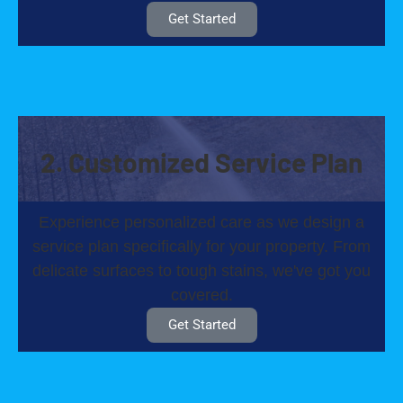
Get Started
2. Customized Service Plan
Experience personalized care as we design a
service plan specifically for your property. From
delicate surfaces to tough stains, we've got you
covered.
Get Started