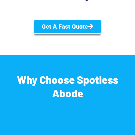
Get A Fast Quote
Why Choose Spotless
Abode