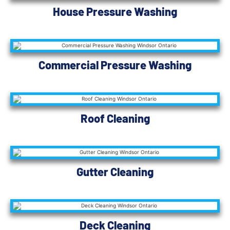
House Pressure Washing
Commercial Pressure Washing
Roof Cleaning
Gutter Cleaning
Deck Cleaning