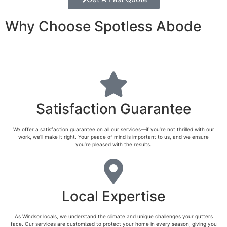
Why Choose Spotless Abode
Satisfaction Guarantee
We offer a satisfaction guarantee on all our services—if you’re not thrilled with our
work, we’ll make it right. Your peace of mind is important to us, and we ensure
you’re pleased with the results.
Local Expertise
As Windsor locals, we understand the climate and unique challenges your gutters
face. Our services are customized to protect your home in every season, giving you