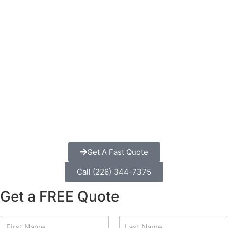
Get A Fast Quote
Call (226) 344-7375
Get a FREE Quote
N