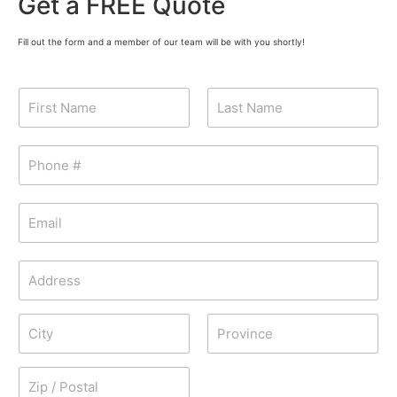
Get a FREE Quote
Fill out the form and a member of our team will be with you shortly!
N
a
m
First
Last
e
P
*
h
o
n
E
e
m
*
a
i
A
l
d
*
d
Address Line
r
1
e
s
City
State /
s
Province /
Region