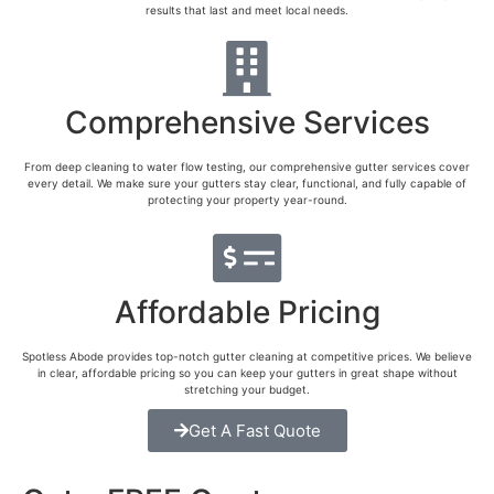
results that last and meet local needs.
Comprehensive Services
From deep cleaning to water flow testing, our comprehensive gutter services cover
every detail. We make sure your gutters stay clear, functional, and fully capable of
protecting your property year-round.
Affordable Pricing
Spotless Abode provides top-notch gutter cleaning at competitive prices. We believe
in clear, affordable pricing so you can keep your gutters in great shape without
stretching your budget.
Get A Fast Quote