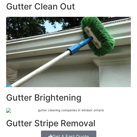
Gutter Clean Out
Gutter Brightening
Gutter Stripe Removal
Get A Fast Quote