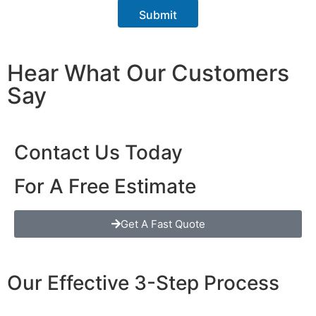
r
Submit
a
p
h
T
Hear What Our Customers
e
x
Say
t
Contact Us Today
For A Free Estimate
Get A Fast Quote
Our Effective 3-Step Process