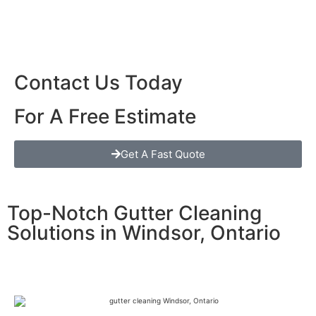
Contact Us Today
For A Free Estimate
Get A Fast Quote
Top-Notch Gutter Cleaning
Solutions in Windsor, Ontario