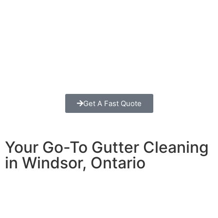
Get A Fast Quote
Your Go-To Gutter Cleaning
in Windsor, Ontario