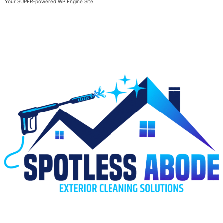
Your SUPER-powered WP Engine Site