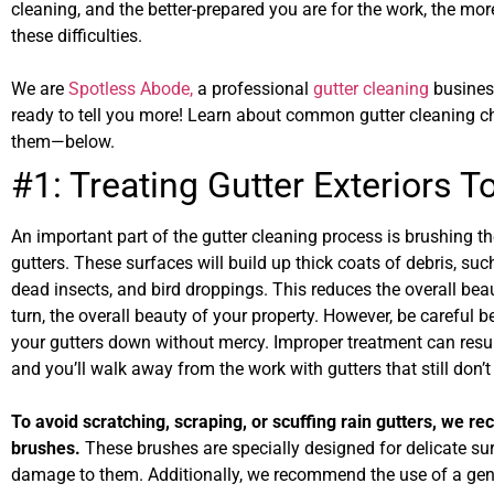
cleaning, and the better-prepared you are for the work, the mor
these difficulties.
We are
Spotless Abode,
a professional
gutter cleaning
busines
ready to tell you more! Learn about common gutter cleaning 
them—below.
#1: Treating Gutter Exteriors 
An important part of the gutter cleaning process is brushing th
gutters. These surfaces will build up thick coats of debris, suc
dead insects, and bird droppings. This reduces the overall beau
turn, the overall beauty of your property. However, be careful b
your gutters down without mercy. Improper treatment can resul
and you’ll walk away from the work with gutters that still don’
To avoid scratching, scraping, or scuffing rain gutters, we r
brushes.
These brushes are specially designed for delicate s
damage to them. Additionally, we recommend the use of a gent