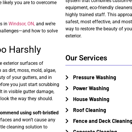
system that combines custom-e
e likely you are to overcome
equipment, eco-friendly cleaners
highly trained staff. This appro
safest, most effective, and mos
s in
Windsor, ON,
and we’re
way to restore the beauty of you
challenges—and how to solve
exterior.
Too Harshly
Our Services
e exterior surfaces of
h as dirt, moss, mold, algae,
Pressure Washing
ty of your gutters, and in
efore you just start scrubbing
Power Washing
t in visible gutter damage,
t look the way they should.
House Washing
Roof Cleaning
ecommend using soft-bristled
urfaces and won’t cause any
Fence and Deck Cleanin
le cleaning solution to
Concrete Cleaning