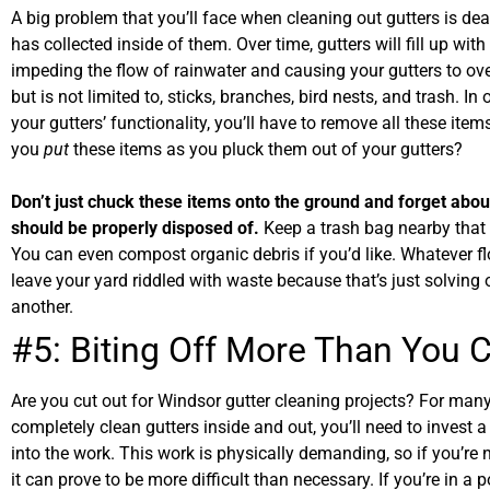
A big problem that you’ll face when cleaning out gutters is deal
has collected inside of them. Over time, gutters will fill up wi
impeding the flow of rainwater and causing your gutters to ove
but is not limited to, sticks, branches, bird nests, and trash. In
your gutters’ functionality, you’ll have to remove all these it
you
put
these items as you pluck them out of your gutters?
Don’t just chuck these items onto the ground and forget about
should be properly disposed of.
Keep a trash bag nearby that 
You can even compost organic debris if you’d like. Whatever fl
leave your yard riddled with waste because that’s just solving
another.
#5: Biting Off More Than You
Are you cut out for Windsor gutter cleaning projects? For many
completely clean gutters inside and out, you’ll need to invest 
into the work. This work is physically demanding, so if you’re 
it can prove to be more difficult than necessary. If you’re in a 