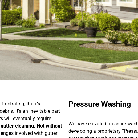
Pressure Washing
rustrating, there’s
bris. It’s an inevitable part
s will eventually require
We have elevated pressure was
 gutter cleaning. Not without
developing a proprietary “Pressu
lenges involved with gutter