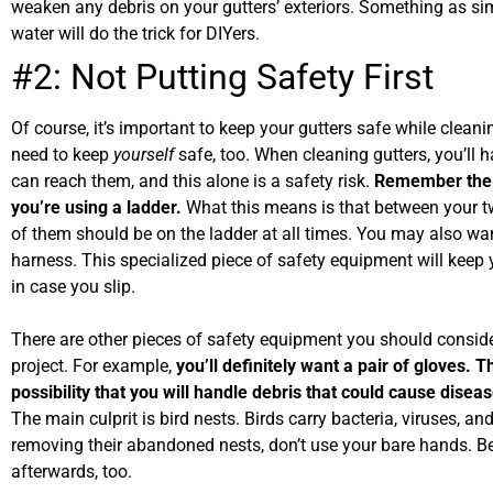
weaken any debris on your gutters’ exteriors. Something as si
water will do the trick for DIYers.
#2: Not Putting Safety First
Of course, it’s important to keep your gutters safe while clean
need to keep
yourself
safe, too. When cleaning gutters, you’ll 
can reach them, and this alone is a safety risk.
Remember the 
you’re using a ladder.
What this means is that between your t
of them should be on the ladder at all times. You may also wan
harness. This specialized piece of safety equipment will keep 
in case you slip.
There are other pieces of safety equipment you should conside
project. For example,
you’ll definitely want a pair of gloves. T
possibility that you will handle debris that could cause disea
The main culprit is bird nests. Birds carry bacteria, viruses, a
removing their abandoned nests, don’t use your bare hands. B
afterwards, too.