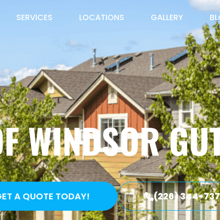
SERVICES
LOCATIONS
GALLERY
B
OF WINDSOR GUT
ET A QUOTE TODAY!
(226) 344-73