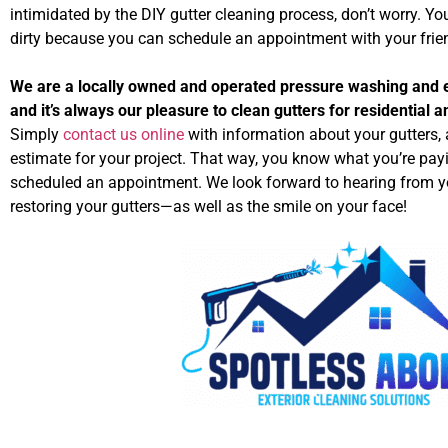
intimidated by the DIY gutter cleaning process, don’t worry. You
dirty because you can schedule an appointment with your frie
We are a locally owned and operated pressure washing and e
and it’s always our pleasure to clean gutters for residential 
Simply
contact us online
with information about your gutters, a
estimate for your project. That way, you know what you’re pay
scheduled an appointment. We look forward to hearing from y
restoring your gutters—as well as the smile on your face!