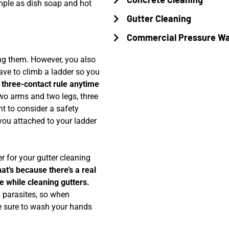
mple as dish soap and hot
Gutter Cleaning
Commercial Pressure W
ing them. However, you also
have to climb a ladder so you
three-contact rule anytime
wo arms and two legs, three
t to consider a safety
you attached to your ladder
r for your gutter cleaning
hat’s because there’s a real
se while cleaning gutters.
nd parasites, so when
e sure to wash your hands