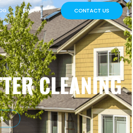
CONTACT US
LOG
REVIEWS
TER CLEANING
75