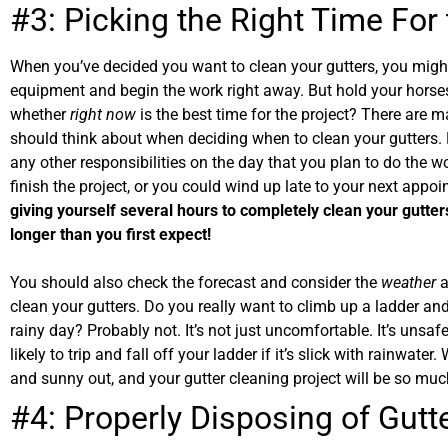
#3: Picking the Right Time For
When you’ve decided you want to clean your gutters, you might
equipment and begin the work right away. But hold your horse
whether
right now
is the best time for the project? There are m
should think about when deciding when to clean your gutters.
any other responsibilities on the day that you plan to do the wor
finish the project, or you could wind up late to your next appo
giving yourself several hours to completely clean your gutt
longer than you first expect!
You should also check the forecast and consider the
weather
a
clean your gutters. Do you really want to climb up a ladder an
rainy day? Probably not. It’s not just uncomfortable. It’s unsa
likely to trip and fall off your ladder if it’s slick with rainwater.
and sunny out, and your gutter cleaning project will be so muc
#4: Properly Disposing of Gutt