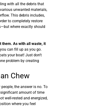
ing with all the debris that
th various unwanted materials,
rflow. This debris includes,
 order to completely restore
ems—but where exactly should
 them. As with all waste, it
you can fill up as you go.
oats your boat! Just don’t
 one problem by creating
 Can Chew
 people, the answer is no. To
a significant amount of time
not well-rested and energized,
position where you feel