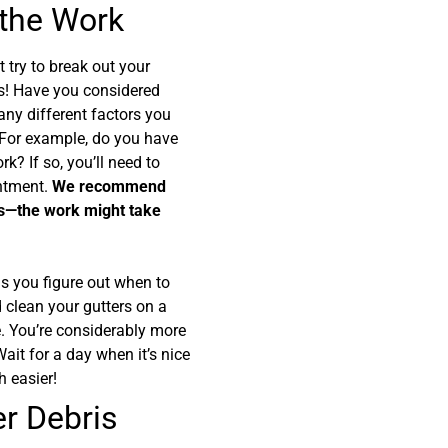
 the Work
 try to break out your
s! Have you considered
any different factors you
 For example, do you have
k? If so, you’ll need to
intment.
We recommend
ers—the work might take
s you figure out when to
d clean your gutters on a
fe. You’re considerably more
 Wait for a day when it’s nice
h easier!
er Debris