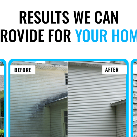
RESULTS WE CAN
ROVIDE FOR
YOUR HO