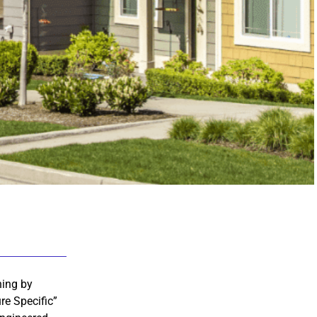
hing by
re Specific”