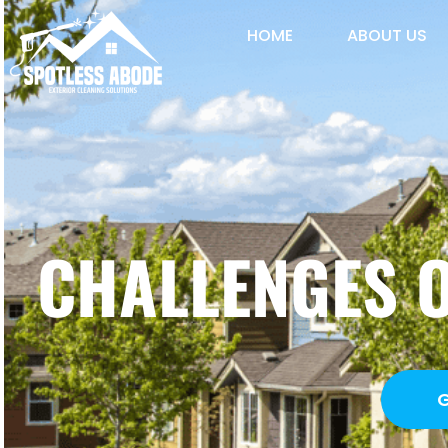
HOME
ABOUT US
CHALLENGES 
G