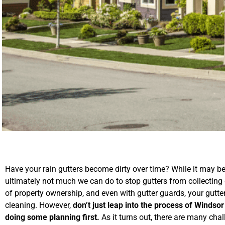
Have your rain gutters become dirty over time? While it may be f
ultimately not much we can do to stop gutters from collecting de
of property ownership, and even with gutter guards, your gutter
cleaning. However,
don’t just leap into the process of Windsor
doing some planning first.
As it turns out, there are many chal