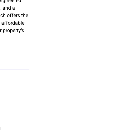
ngineered
, and a
ach offers the
t affordable
r property’s
g