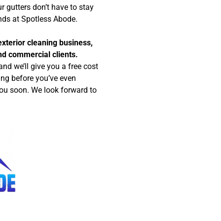
r gutters don’t have to stay
nds at Spotless Abode.
xterior cleaning business,
and commercial clients.
nd we’ll give you a free cost
ing before you’ve even
ou soon. We look forward to